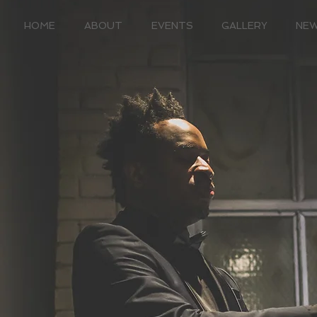
HOME
ABOUT
EVENTS
GALLERY
NE