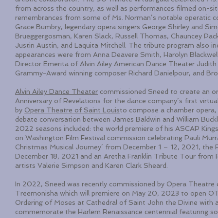
from across the country, as well as performances filmed on-si
remembrances from some of Ms. Norman’s notable operatic col
Grace Bumbry, legendary opera singers George Shirley and Sim
Brueggergosman, Karen Slack, Russell Thomas, Chauncey Packe
Justin Austin, and Laquita Mitchell. The tribute program also 
appearances were from Anna Deavere Smith, Harolyn Blackwel
Director Emerita of Alvin Ailey American Dance Theater Judith 
Grammy-Award winning composer Richard Danielpour, and Broa
Alvin Ailey Dance Theater
commissioned Sneed to create an or
Anniversary of Revelations for the dance company’s first vi
by
Opera Theatre of Saint Louis
to compose a chamber opera, T
debate conversation between James Baldwin and William Buckl
2022 seasons included: the world premiere of his ASCAP Kings
on Washington Film Festival commission celebrating Pauli Murr
Christmas Musical Journey’ from December 1 – 12, 2021, the 
December 18, 2021 and an Aretha Franklin Tribute Tour from 
artists Valerie Simpson and Karen Clark Sheard.
In 2022, Sneed was recently commissioned by Opera Theatre o
Treemonisha which will premiere on May 20, 2023 to open OTS
Ordering of Moses at Cathedral of Saint John the Divine with 
commemorate the Harlem Renaissance centennial featuring sol