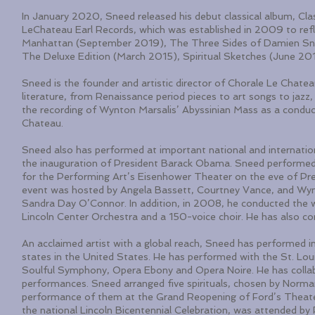
In January 2020, Sneed released his debut classical album, Cla
LeChateau Earl Records, which was established in 2009 to reflec
Manhattan (September 2019), The Three Sides of Damien Sneed:
The Deluxe Edition (March 2015), Spiritual Sketches (June 20
Sneed is the founder and artistic director of Chorale Le Chateau
literature, from Renaissance period pieces to art songs to jazz
the recording of Wynton Marsalis’ Abyssinian Mass as a conduct
Chateau.
Sneed also has performed at important national and internation
the inauguration of President Barack Obama. Sneed performed
for the Performing Art’s Eisenhower Theater on the eve of Pre
event was hosted by Angela Bassett, Courtney Vance, and Wyn
Sandra Day O’Connor. In addition, in 2008, he conducted the w
Lincoln Center Orchestra and a 150-voice choir. He has also c
An acclaimed artist with a global reach, Sneed has performed in
states in the United States. He has performed with the St. L
Soulful Symphony, Opera Ebony and Opera Noire. He has colla
performances. Sneed arranged five spirituals, chosen by Norma
performance of them at the Grand Reopening of Ford’s Theate
the national Lincoln Bicentennial Celebration, was attended b