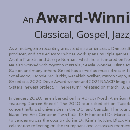
Award-Winn
An
Classical, Gospel, Ja
As a multi-genre recording artist and instrumentalist, Damien Sn
producer, and arts educator whose work spans multiple genres. H
Aretha Franklin and Jessye Norman, which he is featured on N
He also worked with Wynton Marsalis, Stevie Wonder, Diana Ro
Sutton and many others. Sneed has served as music director f
Smallwood, Donnie McClurkin, Hezekiah Walker, Marvin Sapp, K
Sneed is a 2020 Dove Award winner and 2021 NAACP Image Awar
Sisters’ newest project, “The Return”, released on March 13, 
In January 2020, he embarked on his 40-city North American to
featuring Damien Sneed.” The 2020 tour kicked off on Tuesda
concert halls and universities in the U.S. and Canada. The to
Idaho Fine Arts Center in Twin Falls, ID. In honor of Dr. Martin L
to venues across the country during Dr. King’s holiday, Black
celebration reflecting on the triumphant and victorious moment