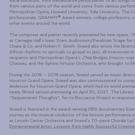
vocal literature, from Renaissance period pieces to art songs t
from various parts of the world and come from various performi
Metropolitan Opera, Howard University, Yale University, The 
professionals, GRAMMY® Award winners, college professors, s
other events around the world.
The composer and pianist recently premiered his new opera, 
at Carnegie Hall’s Isaac Stern Auditorium/Perelman Stage fo
Chase & Co. and Robert F. Smith. Sneed also wrote the librett
African rhythms to spirituals to gospel to jazz, all interwoven i
recipients and Metropolitan Opera’s J’Nai Bridges (mezzo-sopr
Chateau, and the Sphinx Virtuosi Orchestra, who brought to lif
During the 2018 – 2019 season, Sneed served as music director
Houston Grand Opera. Sneed was also commissioned to compo
Anderson for Houston Grand Opera, which had its world premi
newly filmed version premiering on April 30, 2021. The Libra
“Sequestered Thoughts”, for its Boccaccio Project in respon
Sneed is featured in the award-winning PBS documentary Every
journey as the musical conductor of the historic performance 
at Lincoln Center Orchestra and Sneed’s 70-piece Chorale LeC
Entrepreneurial Artist: Lessons from Highly Successful Creative