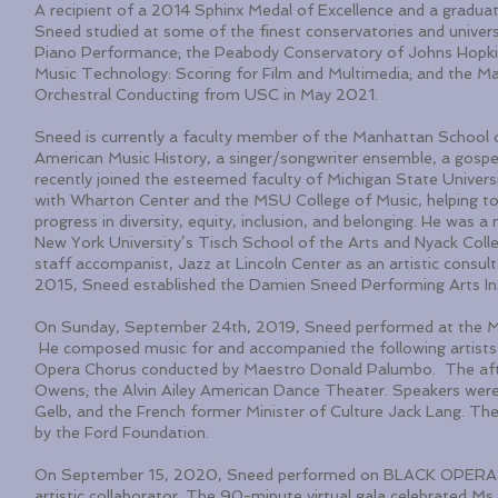
A recipient of a 2014 Sphinx Medal of Excellence and a gradua
Sneed studied at some of the finest conservatories and univers
Piano Performance; the Peabody Conservatory of Johns Hopkins
Music Technology: Scoring for Film and Multimedia; and the Ma
Orchestral Conducting from USC in May 2021.
Sneed is currently a faculty member of the Manhattan School o
American Music History, a singer/songwriter ensemble, a gospel
recently joined the esteemed faculty of Michigan State Univers
with Wharton Center and the MSU College of Music, helping to 
progress in diversity, equity, inclusion, and belonging. He was 
New York University’s Tisch School of the Arts and Nyack College
staff accompanist, Jazz at Lincoln Center as an artistic consul
2015, Sneed established the Damien Sneed Performing Arts Ins
On Sunday, September 24th, 2019, Sneed performed at the Me
He composed music for and accompanied the following artists 
Opera Chorus conducted by Maestro Donald Palumbo. The after
Owens; the Alvin Ailey American Dance Theater. Speakers were 
Gelb, and the French former Minister of Culture Jack Lang. T
by the Ford Foundation.
On September 15, 2020, Sneed performed on BLACK OPERA’s 
artistic collaborator. The 90-minute virtual gala celebrated Ms