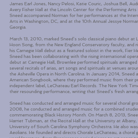
James Earl Jones, Nancy Pelosi, Katie Couric, Joshua Bell, Au
Avery Fisher Hall at the Lincoln Center for the Performing Ar
Sneed accompanied Norman for her performances at the Intern
Arts in Washington, DC, and at the 10th Annual Jessye Norman 
Georgia.
March 13, 2010, marked Sneed’s solo classical piano debut at Li
Hoon Song, from the New England Conservatory faculty, and ri
his Carnegie Hall debut as a featured soloist in the work, Fie
Sneed has been collaborating with the rising international oper
debut at Carnegie Hall, Brownlee performed spirituals arranged
several recitals of arias, art songs and spirituals at venues ar
the Asheville Opera in North Carolina. In January 2014, Sneed 
American Songbook, where they performed music from their pro
independent label, LeChateau Earl Records. The New York Time
their resounding performance, writing that Sneed’s fresh arran
Sneed has conducted and arranged music for several choral gro
2008, he conducted and arranged music for a combined student
commemorating Black History Month. On March 8, 2013, Sneed
Harriet Tubman, at the Recital Hall at the University at Albany
University of South Carolina Symphony Orchestra. He also wa
Aeolians. He founded and directs Chorale LeChateau, a choral gr