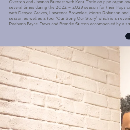
Overton and Janinah Burnett with Kent Tritle on pipe organ a
several times during the 2022 – 2023 season for their Pops c
with Denyce Graves, Lawrence Brownlee, Morris Robinson and
season as well as a tour ‘Our Song Our Story’ which is an evenin
Raehann Bryce-Davis and Brandie Sutton accompanied by a st