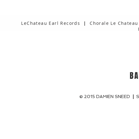
LeChateau Earl Records
|
Chorale Le Chateau
BA
© 2015 DAMIEN SNEED
|
S