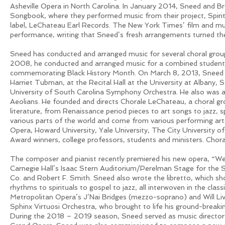
Asheville Opera in North Carolina. In January 2014, Sneed and B
Songbook, where they performed music from their project, Spiri
label, LeChateau Earl Records. The New York Times’ film and mus
performance, writing that Sneed’s fresh arrangements turned the 
Sneed has conducted and arranged music for several choral group
2008, he conducted and arranged music for a combined student 
commemorating Black History Month. On March 8, 2013, Sneed w
Harriet Tubman, at the Recital Hall at the University at Albany, 
University of South Carolina Symphony Orchestra. He also was 
Aeolians. He founded and directs Chorale LeChateau, a choral grou
literature, from Renaissance period pieces to art songs to jazz,
various parts of the world and come from various performing arts
Opera, Howard University, Yale University, The City Universit
Award winners, college professors, students and ministers. Chor
The composer and pianist recently premiered his new opera, “W
Carnegie Hall’s Isaac Stern Auditorium/Perelman Stage for th
Co. and Robert F. Smith. Sneed also wrote the libretto, which s
rhythms to spirituals to gospel to jazz, all interwoven in the clas
Metropolitan Opera’s J’Nai Bridges (mezzo-soprano) and Will Li
Sphinx Virtuosi Orchestra, who brought to life his ground-breaki
During the 2018 – 2019 season, Sneed served as music director,