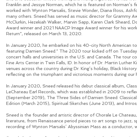
Franklin and Jessye Norman, which he is featured on Norman’s f
worked with Wynton Marsalis, Stevie Wonder, Diana Ross, Ashfo
many others. Sneed has served as music director for Grammy Awa
McClurkin, Hezekiah Walker, Marvin Sapp, Karen Clark Sheard, D
Award winner and 2021 NAACP Image Award winner for his work as
Return”, released on March 13, 2020.
In January 2020, he embarked on his 40-city North American tour
featuring Damien Sneed.” The 2020 tour kicked off on Tuesday,
concert halls and universities in the U.S. and Canada. The tour
Fine Arts Center in Twin Falls, ID. In honor of Dr. Martin Luther Ki
venues across the country during Dr. King’s holiday, Black Hist
reflecting on the triumphant and victorious moments during our 
In January 2020, Sneed released his debut classical album, Clas
LeChateau Earl Records, which was established in 2009 to reflect
(September 2019), The Three Sides of Damien Sneed: Classical, 
Edition (March 2015), Spiritual Sketches (June 2013), and Intr
Sneed is the founder and artistic director of Chorale Le Chateau, 
literature, from Renaissance period pieces to art songs to jazz, 
recording of Wynton Marsalis’ Abyssinian Mass as a conductor, w