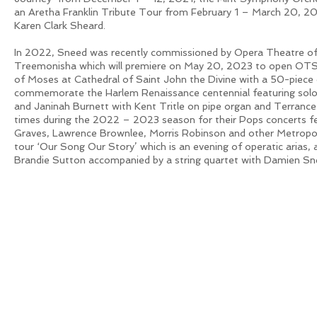
an Aretha Franklin Tribute Tour from February 1 – March 20, 20
Karen Clark Sheard.
In 2022, Sneed was recently commissioned by Opera Theatre of 
Treemonisha which will premiere on May 20, 2023 to open OTSL
of Moses at Cathedral of Saint John the Divine with a 50-piece 
commemorate the Harlem Renaissance centennial featuring soloi
and Janinah Burnett with Kent Tritle on pipe organ and Terrance
times during the 2022 – 2023 season for their Pops concerts f
Graves, Lawrence Brownlee, Morris Robinson and other Metropol
tour ‘Our Song Our Story’ which is an evening of operatic arias, 
Brandie Sutton accompanied by a string quartet with Damien S