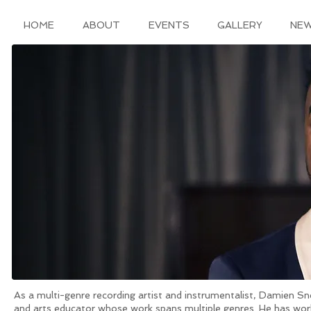
HOME
ABOUT
EVENTS
GALLERY
NE
As a multi-genre recording artist and instrumentalist, Damien Sne
and arts educator whose work spans multiple genres. He has worke