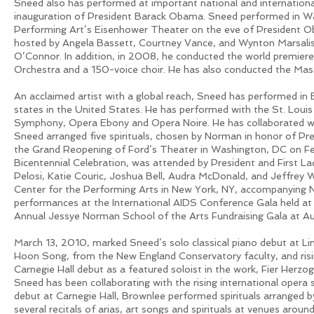
Sneed also has performed at important national and international
inauguration of President Barack Obama. Sneed performed in Wa
Performing Art’s Eisenhower Theater on the eve of President Ob
hosted by Angela Bassett, Courtney Vance, and Wynton Marsalis
O’Connor. In addition, in 2008, he conducted the world premiere
Orchestra and a 150-voice choir. He has also conducted the Mass
An acclaimed artist with a global reach, Sneed has performed in 
states in the United States. He has performed with the St. Lou
Symphony, Opera Ebony and Opera Noire. He has collaborated w
Sneed arranged five spirituals, chosen by Norman in honor of P
the Grand Reopening of Ford’s Theater in Washington, DC on Feb
Bicentennial Celebration, was attended by President and First 
Pelosi, Katie Couric, Joshua Bell, Audra McDonald, and Jeffrey W
Center for the Performing Arts in New York, NY, accompanying
performances at the International AIDS Conference Gala held at
Annual Jessye Norman School of the Arts Fundraising Gala at Au
March 13, 2010, marked Sneed’s solo classical piano debut at Linc
Hoon Song, from the New England Conservatory faculty, and risi
Carnegie Hall debut as a featured soloist in the work, Fier Her
Sneed has been collaborating with the rising international opera 
debut at Carnegie Hall, Brownlee performed spirituals arranged 
several recitals of arias, art songs and spirituals at venues arou