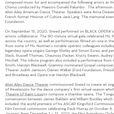
composed music for and accompanied the following artists at th
Chorus conducted by Maestro Donald Palumbo. The afternoon als
Alvin Ailey American Dance Theater. Speakers were Anna Deavere 
French former Minister of Culture Jack Lang. The memorial eve
Foundation.
On September 15, 2020, Sneed performed on BLACK OPERA’s Je
artistic collaborator. The 90-minute virtual gala celebrated Ms.
across the country, as well as performances filmed on-site in 
from some of Ms. Norman’s notable operatic colleagues includi
legendary opera singers George Shirley and Simon Estes; and p
Slack, Russell Thomas, Chauncey Packer, Krysty Swann, Audrey D
Mitchell. The tribute program also included a performance fro
Smith, Harolyn Blackwell, Grammy-nominated Gospel composer, R
Theater Judith Jamison; Darren Walker (Ford Foundation, Presi
and Broadway and Opera star Harolyn Blackwell.
Alvin Ailey Dance Theater
commissioned Sneed to create an orig
of Revelations for the dance company’s first virtual season 
Theatre of Saint Louis
to compose a chamber opera, The Tongue 
conversation between James Baldwin and William Buckley which
included: the world premiere of his ASCAP Kingsford Commission
Film Festival commission celebrating Pauli Murray on October 4,
Journey’ from December 1 – 12, 2021, the Flint Symphony Orch