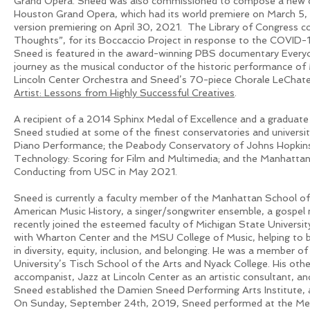
Grand Opera. Sneed was also commissioned to compose a new c
Houston Grand Opera, which had its world premiere on March 5,
version premiering on April 30, 2021. The Library of Congress
Thoughts”, for its Boccaccio Project in response to the COVID
Sneed is featured in the award-winning PBS documentary Everyo
journey as the musical conductor of the historic performance of
Lincoln Center Orchestra and Sneed’s 70-piece Chorale LeChate
Artist: Lessons from Highly Successful Creatives
.
A recipient of a 2014 Sphinx Medal of Excellence and a graduat
Sneed studied at some of the finest conservatories and universit
Piano Performance; the Peabody Conservatory of Johns Hopkins U
Technology: Scoring for Film and Multimedia; and the Manhattan 
Conducting from USC in May 2021.
Sneed is currently a faculty member of the Manhattan School of 
American Music History, a singer/songwriter ensemble, a gospel 
recently joined the esteemed faculty of Michigan State Universit
with Wharton Center and the MSU College of Music, helping to br
in diversity, equity, inclusion, and belonging. He was a member o
University’s Tisch School of the Arts and Nyack College. His other
accompanist, Jazz at Lincoln Center as an artistic consultant, a
Sneed established the Damien Sneed Performing Arts Institute, 
On Sunday, September 24th, 2019, Sneed performed at the Metr