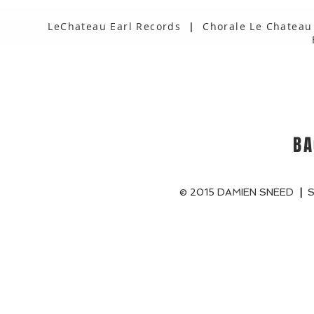
LeChateau Earl Records
|
Chorale Le Chateau
BA
© 2015 DAMIEN SNEED
|
S