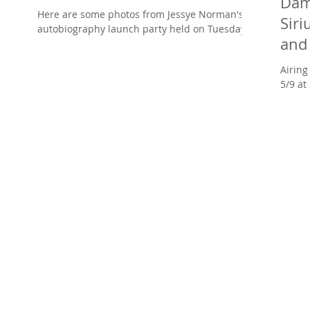
Dam
Here are some photos from Jessye Norman's
Sir
autobiography launch party held on Tuesday
and 
evening, May 6th at Josephine Baker's
restaurant in...
AND
Airing Tue
5/9 at
Damien
protég