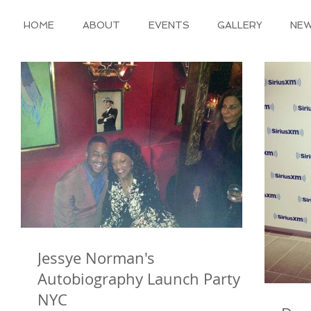
HOME
ABOUT
EVENTS
GALLERY
NE
Jessye Norman's
Autobiography Launch Party in
NYC