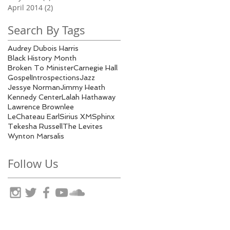
April 2014
(2)
2 posts
Search By Tags
Audrey Dubois Harris
Black History Month
Broken To Minister
Carnegie Hall
Gospel
Introspections
Jazz
Jessye Norman
Jimmy Heath
Kennedy Center
Lalah Hathaway
Lawrence Brownlee
LeChateau Earl
Sirius XM
Sphinx
Tekesha Russell
The Levites
Wynton Marsalis
Follow Us