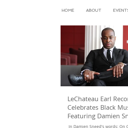
HOME
ABOUT
EVENT
LeChateau Earl Reco
Celebrates Black Mu
Featuring Damien Sn
arrangement of “Am
​ In Damien Sneed's words: On October 31, 2011