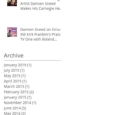
Artist Damien Sneed
Makes His Carnegie Hall
Conducting Debut
Damien Sneed on Sirius
XM Kirk Franklin's Praise,
TV One with Roland
Martin & TBN's Prai
Archive
January 2019
(1)
1 post
July 2015
(1)
1 post
May 2015
(1)
1 post
April 2015
(1)
1 post
March 2015
(1)
1 post
February 2015
(2)
2 posts
January 2015
(1)
1 post
November 2014
(1)
1 post
June 2014
(5)
5 posts
May 2014
(2)
2 posts