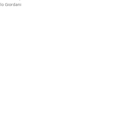
lo Giordani
concert with