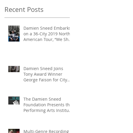
Productio
Recent Posts
Damien Sneed Embarks
on a 36-City 2019 North
American Tour, “We Shall
Overcome: A Celebration
of Dr.
Damien Sneed Joins
Tony Award Winner
George Faison for City
Parks Foundation’s
SummerStage Productio
The Damien Sneed
Foundation Presents the
Performing Arts Institute
‘The Wiz: If You Believe
Summer P
Multi-Genre Recording