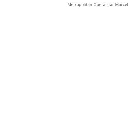
Metropolitan Opera star Marcel
hosted a fundraising gala and 
the...