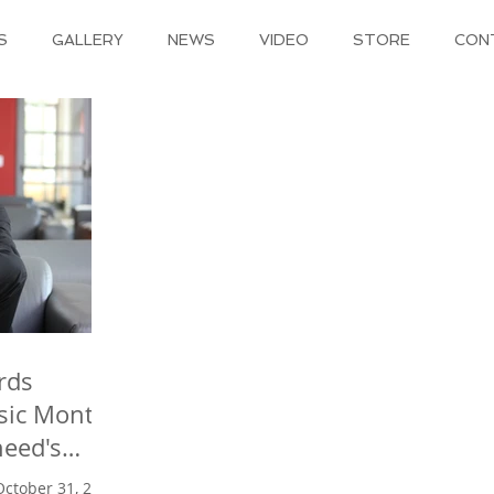
S
GALLERY
NEWS
VIDEO
STORE
CON
rds
sic Month
eed 's