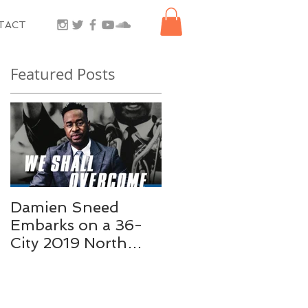
TACT
Featured Posts
Damien Sneed
Damien Sneed
Embarks on a 36-
Joins Tony Award
City 2019 North
Winner George
American Tour, “We
Faison for City
Shall Overcome: A
Parks Foundation’s
Celebration of Dr.
SummerStage