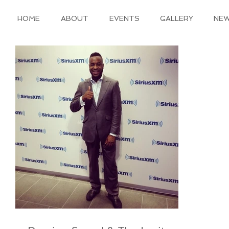
HOME
ABOUT
EVENTS
GALLERY
NE