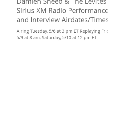
Damien Sneed & The Levites at
Sirius XM Radio Performance
and Interview Airdates/Times
AND Arise
Airing Tuesday, 5/6 at 3 pm ET Replaying Friday,
5/9 at 8 am, Saturday, 5/10 at 12 pm ET ​
Damien Sneed -- prodigy as a toddler,
protégé...