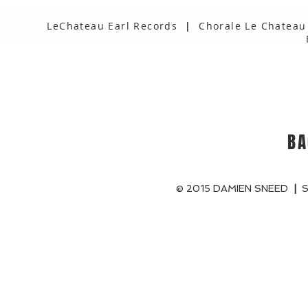
LeChateau Earl Records
|
Chorale Le Chateau
BA
© 2015 DAMIEN SNEED
|
S