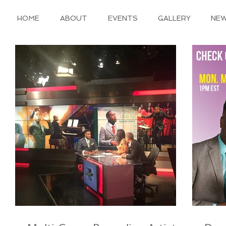
HOME
ABOUT
EVENTS
GALLERY
NE