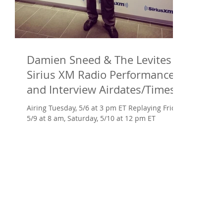
Damien Sneed & The Levites at
Sirius XM Radio Performance
and Interview Airdates/Times
AND Arise
Airing Tuesday, 5/6 at 3 pm ET Replaying Friday,
5/9 at 8 am, Saturday, 5/10 at 12 pm ET ​
Damien Sneed -- prodigy as a toddler,
protégé...