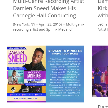
Multi-Genre Recording Artist
Dam
Damien Sneed Makes His
Kirk
Carnegie Hall Conducting
wit
Debut
Prai
(New York, NY – April 23, 2015) -- Multi-genre
LeCha
recording artist and Sphinx Medal of
Artist
Excellence recipient Damien Sneed makes his
‘Newso
Carnegie...
‘Praise
Dam