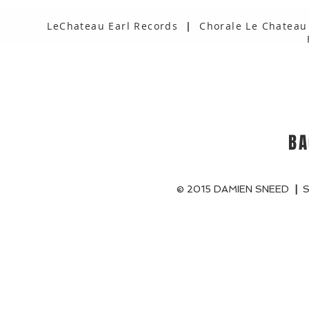
LeChateau Earl Records
|
Chorale Le Chateau
BA
© 2015 DAMIEN SNEED
|
S