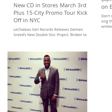
New CD in Stores March 3rd
on 
Plus 15-City Promo Tour Kicks
Don't 
Off in NYC
sing t
writt
LeChateau Earl Records Releases Damien
BET's..
Sneed’s New Double Disc Project, ‘Broken to
Minister: The Deluxe Edition’ on March 3 The
Broken...