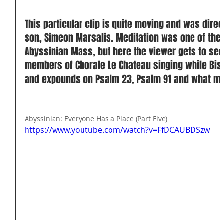
This particular clip is quite moving and was dir
son, Simeon Marsalis. Meditation was one of th
Abyssinian Mass, but here the viewer gets to s
members of Chorale Le Chateau singing while Bi
and expounds on Psalm 23, Psalm 91 and what mus
Abyssinian: Everyone Has a Place (Part Five) 
https://www.youtube.com/watch?v=FfDCAUBDSzw