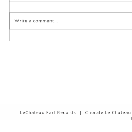
Write a comment...
LeChateau Earl Records
|
Chorale Le Chateau