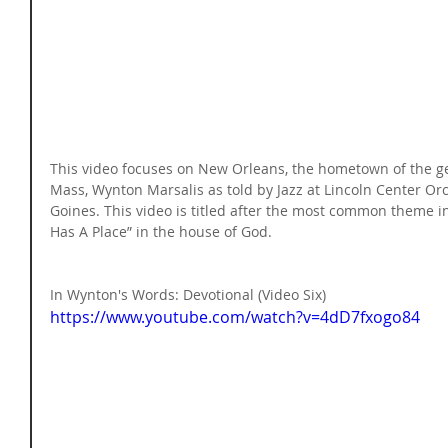
This video focuses on New Orleans, the hometown of the g
Mass, Wynton Marsalis as told by Jazz at Lincoln Center O
Goines. This video is titled after the most common theme i
Has A Place” in the house of God.
In Wynton's Words: Devotional (Video Six) 
https://www.youtube.com/watch?v=4dD7fxogo84