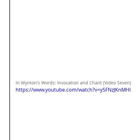
In Wynton's Words: Invocation and Chant (Video Seven) 
https://www.youtube.com/watch?v=ySFNzJKnMHI