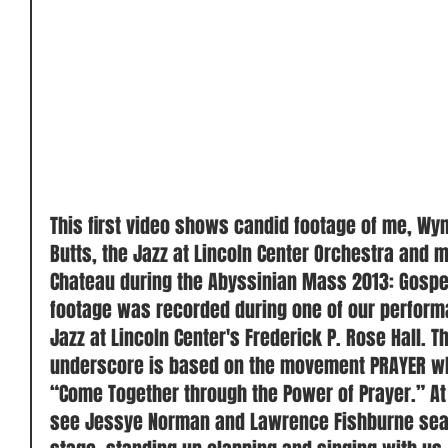
 ​ 
This first video shows candid footage of me, Wyn
Butts, the Jazz at Lincoln Center Orchestra and m
Chateau during the Abyssinian Mass 2013: Gospel
footage was recorded during one of our performa
Jazz at Lincoln Center's Frederick P. Rose Hall. T
underscore is based on the movement PRAYER wh
“Come Together through the Power of Prayer.” At 
see Jessye Norman and Lawrence Fishburne seate