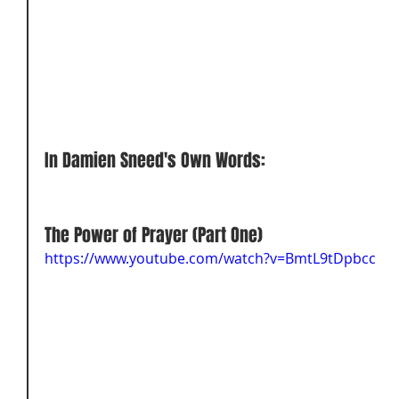
In Damien Sneed's Own Words:
The Power of Prayer (Part One) 
https://www.youtube.com/watch?v=BmtL9tDpbcc