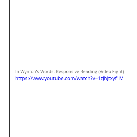
In Wynton's Words: Responsive Reading (Video Eight) 
https://www.youtube.com/watch?v=1zJhJtxyf1M