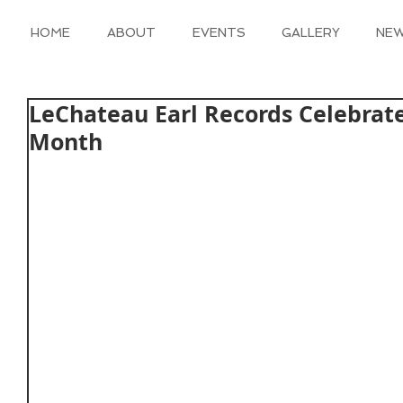
HOME
ABOUT
EVENTS
GALLERY
NE
LeChateau Earl Records Celebrat
Month