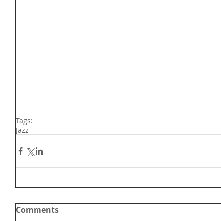
Tags:
Jazz
Comments