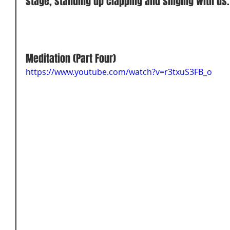
stage, standing up clapping and singing with us.
Meditation (Part Four) 
https://www.youtube.com/watch?v=r3txuS3FB_o