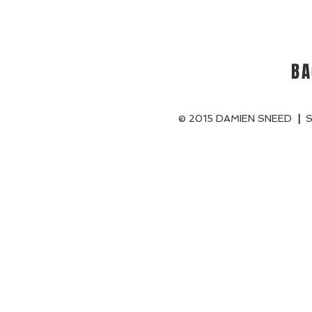
BA
© 2015 DAMIEN SNEED
|
S